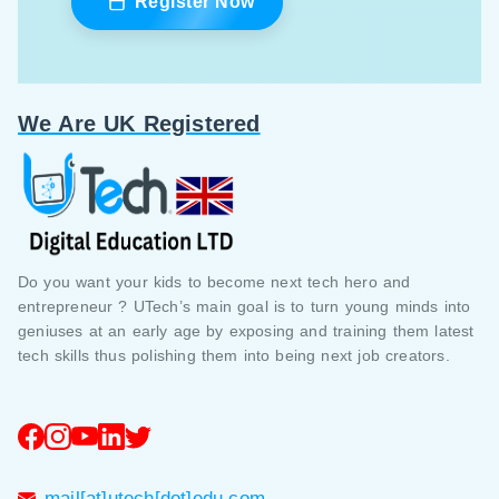
Register Now
We Are UK Registered
Do you want your kids to become next tech hero and
entrepreneur ? UTech’s main goal is to turn young minds into
geniuses at an early age by exposing and training them latest
tech skills thus polishing them into being next job creators.
mail[at]utech[dot]edu.com