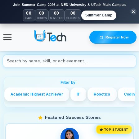
Join Summer Camp 2026 at NED University & UTech Main Campus
00
00
00
00
Summer Camp
DAYS
HOURS
MINUTES
SECONDS
Celebrating UTech Student Achievements
Register Now
Explore inspiring journeys, top awards, and future leaders in tech!
Filter by:
Academic Highest Achiever
IT
Robotics
Coding
Featured Success Stories
TOP STUDENT