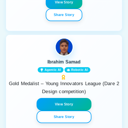
View Story
Share Story
Ibrahim Samad
Agentic AI
Robotic AI
Gold Medalist – Young Innovators League (Dare 2
Design competition)
View Story
Share Story