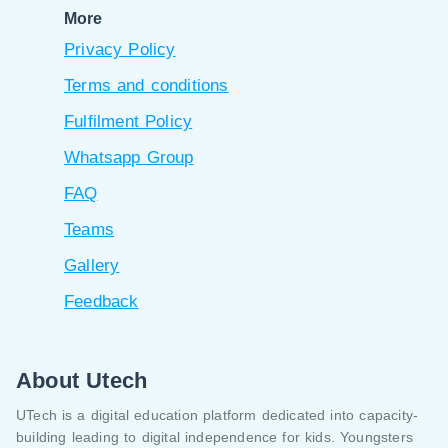
More
Privacy Policy
Terms and conditions
Fulfilment Policy
Whatsapp Group
FAQ
Teams
Gallery
Feedback
About Utech
UTech is a digital education platform dedicated into capacity-
building leading to digital independence for kids. Youngsters