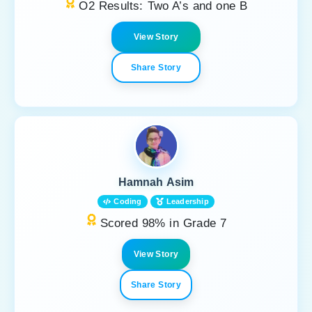
O2 Results: Two A’s and one B
View Story
Share Story
Hamnah Asim
Coding
Leadership
Scored 98% in Grade 7
View Story
Share Story