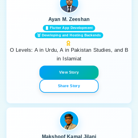
Ayan M. Zeeshan
Flutter App Development
Developing and Hosting Backends
O Levels: A in Urdu, A in Pakistan Studies, and B
in Islamiat
View Story
Share Story
Makshoof Kamal Jilani