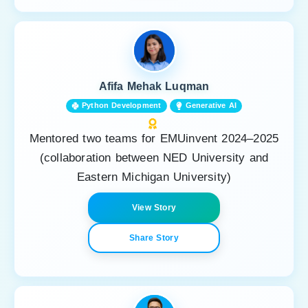
Afifa Mehak Luqman
Python Development
Generative AI
Mentored two teams for EMUinvent 2024–2025
(collaboration between NED University and
Eastern Michigan University)
View Story
Share Story