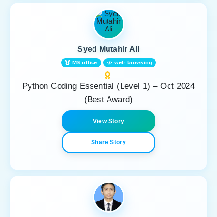
Syed Mutahir Ali
MS office
web browsing
Python Coding Essential (Level 1) – Oct 2024
(Best Award)
View Story
Share Story