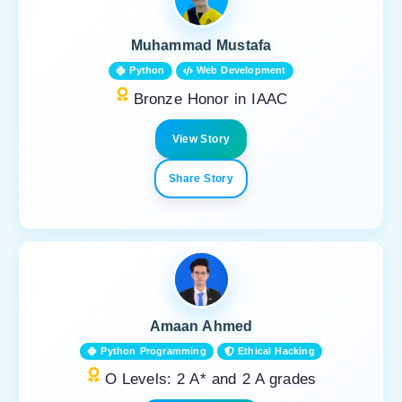
Muhammad Mustafa
Python
Web Development
Bronze Honor in IAAC
View Story
Share Story
Amaan Ahmed
Python Programming
Ethical Hacking
O Levels: 2 A* and 2 A grades