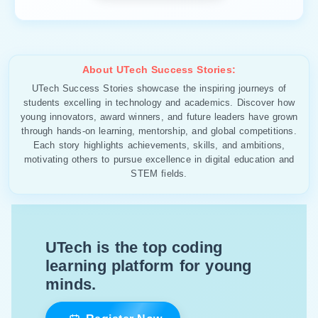
About UTech Success Stories:
UTech Success Stories showcase the inspiring journeys of
students excelling in technology and academics. Discover how
young innovators, award winners, and future leaders have grown
through hands-on learning, mentorship, and global competitions.
Each story highlights achievements, skills, and ambitions,
motivating others to pursue excellence in digital education and
STEM fields.
UTech is the top coding
learning platform for young
minds.