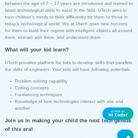
between the age of 7 – 17 years are introduced and trained to
latest technological skills to excel in the field. UTech aims to
train children's minds to think differently for them to thrive in
today's technological world. We at Utech open new horizons
for them to build their regime with intelligent objects all around
them, interact with them, and understand them.
What will your kid learn?
UTech provides platform for kids to develop skills that parallels
the skills of engineers. Your kids will have following potentials:
Problem-solving capability
Coding concepts
Freelancing techniques
Knowledge of how technologies interact with one and
another
UTECH AI
Hi Coder
Join us in making your child the next tech genius
of this era!