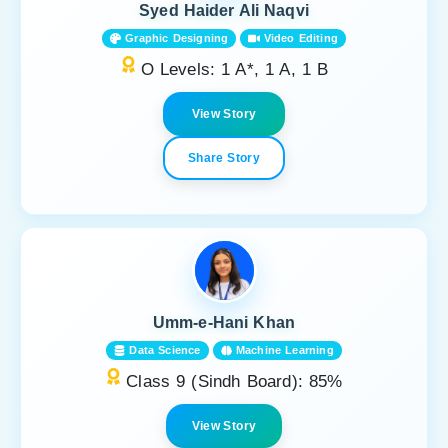
Syed Haider Ali Naqvi
Graphic Designing
Video Editing
O Levels: 1 A*, 1 A, 1 B
View Story
Share Story
Umm-e-Hani Khan
Data Science
Machine Learning
Class 9 (Sindh Board): 85%
View Story