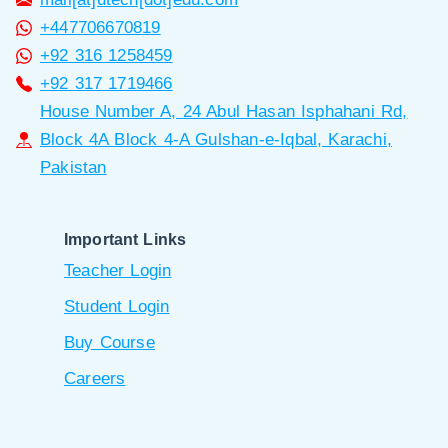
+447706670819
+92 316 1258459
+92 317 1719466
House Number A, 24 Abul Hasan Isphahani Rd,
Block 4A Block 4-A Gulshan-e-Iqbal, Karachi,
Pakistan
Important Links
Teacher Login
Student Login
Buy Course
Careers