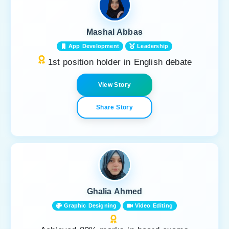
Mashal Abbas
App Development
Leadership
1st position holder in English debate
View Story
Share Story
Ghalia Ahmed
Graphic Designing
Video Editing