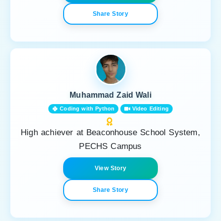
Share Story
Muhammad Zaid Wali
Coding with Python
Video Editing
High achiever at Beaconhouse School System,
PECHS Campus
View Story
Share Story