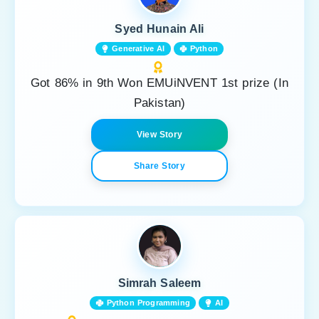
Syed Hunain Ali
Generative AI
Python
Got 86% in 9th Won EMUiNVENT 1st prize (In
Pakistan)
View Story
Share Story
Simrah Saleem
Python Programming
AI