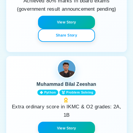
Achieved 80% marks in board exams
(government result announcement pending)
View Story
Share Story
Muhammad Bilal Zeeshan
Python
Problem Solving
Extra ordinary score in IKMC & O2 grades: 2A,
1B
View Story