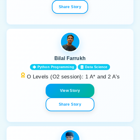
Share Story
Bilal Farrukh
Python Programming
Data Science
O Levels (O2 session): 1 A* and 2 A’s
View Story
Share Story