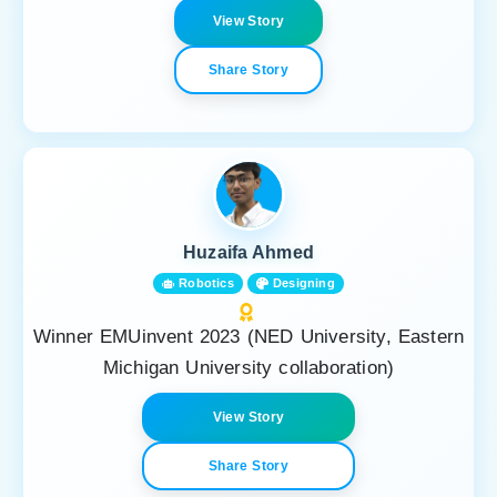
View Story
Share Story
Huzaifa Ahmed
Robotics
Designing
Winner EMUinvent 2023 (NED University, Eastern
Michigan University collaboration)
View Story
Share Story