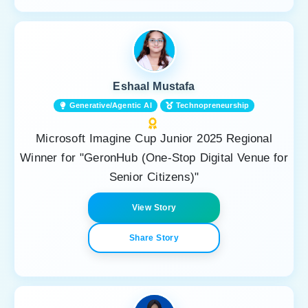
Eshaal Mustafa
Generative/Agentic AI
Technopreneurship
Microsoft Imagine Cup Junior 2025 Regional
Winner for "GeronHub (One-Stop Digital Venue for
Senior Citizens)"
View Story
Share Story