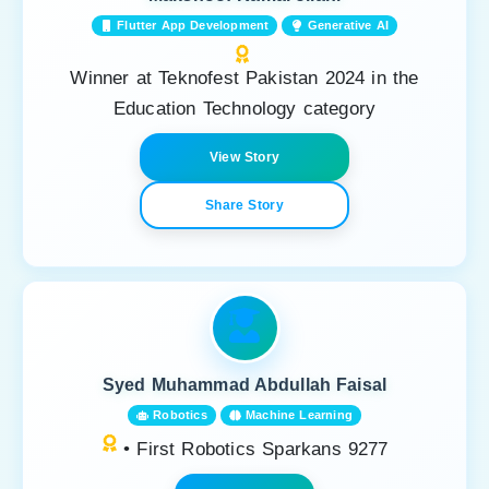
Flutter App Development
Generative AI
Winner at Teknofest Pakistan 2024 in the
Education Technology category
View Story
Share Story
Syed Muhammad Abdullah Faisal
Robotics
Machine Learning
• First Robotics Sparkans 9277