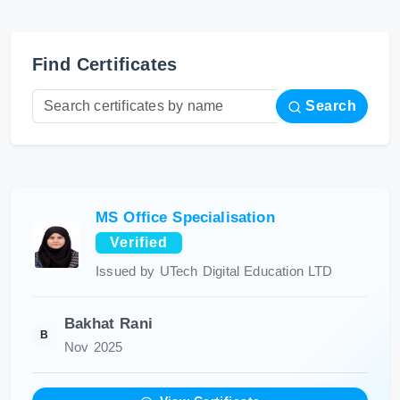
Find Certificates
Search
MS Office Specialisation
Verified
Issued by UTech Digital Education LTD
Bakhat Rani
B
Nov 2025