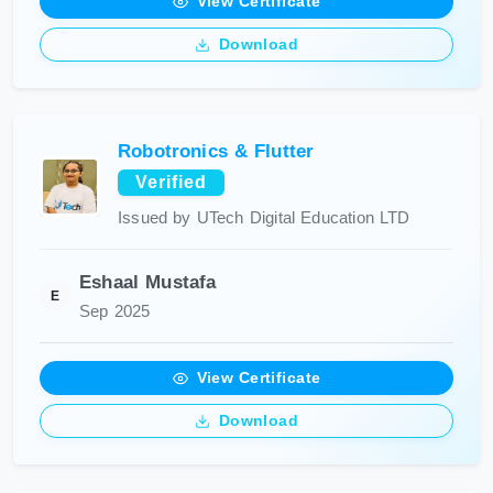
View Certificate
Download
Robotronics & Flutter
Verified
Issued by UTech Digital Education LTD
Eshaal Mustafa
E
Sep 2025
View Certificate
Download