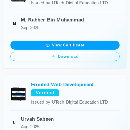
Issued by UTech Digital Education LTD
M. Rahber Bin Muhammad
M
Sep 2025
View Certificate
Download
Fronted Web Development
Verified
Issued by UTech Digital Education LTD
Urvah Sabeen
U
Aug 2025