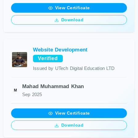
View Certificate
Download
Website Development
Verified
Issued by UTech Digital Education LTD
Mahad Muhammad Khan
M
Sep 2025
View Certificate
Download