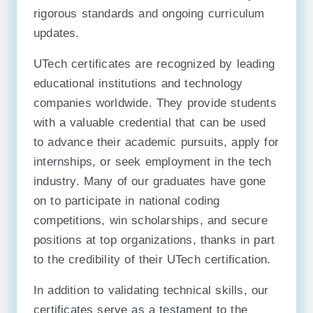
rigorous standards and ongoing curriculum
updates.
UTech certificates are recognized by leading
educational institutions and technology
companies worldwide. They provide students
with a valuable credential that can be used
to advance their academic pursuits, apply for
internships, or seek employment in the tech
industry. Many of our graduates have gone
on to participate in national coding
competitions, win scholarships, and secure
positions at top organizations, thanks in part
to the credibility of their UTech certification.
In addition to validating technical skills, our
certificates serve as a testament to the