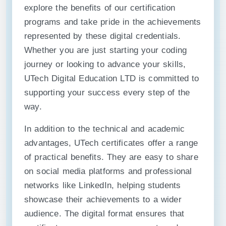
explore the benefits of our certification
programs and take pride in the achievements
represented by these digital credentials.
Whether you are just starting your coding
journey or looking to advance your skills,
UTech Digital Education LTD is committed to
supporting your success every step of the
way.
In addition to the technical and academic
advantages, UTech certificates offer a range
of practical benefits. They are easy to share
on social media platforms and professional
networks like LinkedIn, helping students
showcase their achievements to a wider
audience. The digital format ensures that