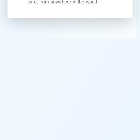
time, from anywhere in the world.