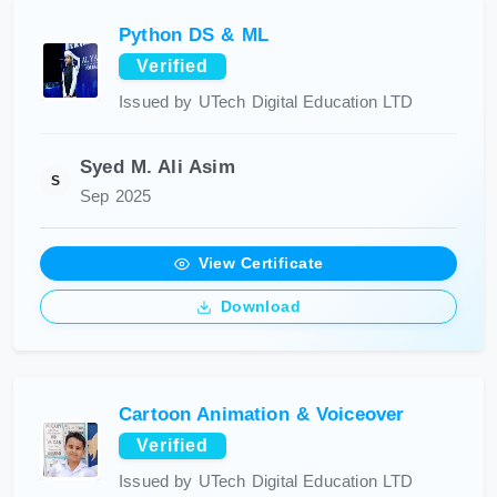
Python DS & ML
Verified
Issued by UTech Digital Education LTD
Syed M. Ali Asim
S
Sep 2025
View Certificate
Download
Cartoon Animation & Voiceover
Verified
Issued by UTech Digital Education LTD