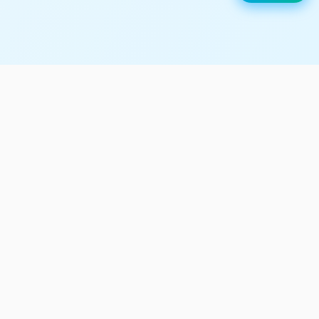
UTech is the top coding
learning platform for young
minds.
Register Now
We Are UK Registered