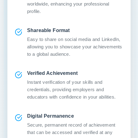
worldwide, enhancing your professional
profile.
Shareable Format
Easy to share on social media and LinkedIn,
allowing you to showcase your achievements
to a global audience.
Verified Achievement
Instant verification of your skills and
credentials, providing employers and
educators with confidence in your abilities.
Digital Permanence
Secure, permanent record of achievement
that can be accessed and verified at any