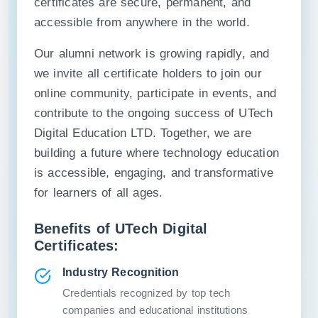
certificates are secure, permanent, and
accessible from anywhere in the world.
Our alumni network is growing rapidly, and
we invite all certificate holders to join our
online community, participate in events, and
contribute to the ongoing success of UTech
Digital Education LTD. Together, we are
building a future where technology education
is accessible, engaging, and transformative
for learners of all ages.
Benefits of UTech Digital
Certificates:
Industry Recognition
Credentials recognized by top tech
companies and educational institutions