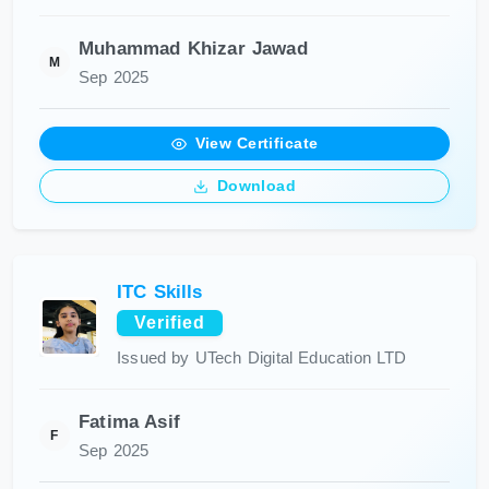
Muhammad Khizar Jawad
M
Sep 2025
View Certificate
Download
ITC Skills
Verified
Issued by UTech Digital Education LTD
Fatima Asif
F
Sep 2025