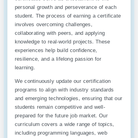
personal growth and perseverance of each
student. The process of earning a certificate
involves overcoming challenges,
collaborating with peers, and applying
knowledge to real-world projects. These
experiences help build confidence,
resilience, and a lifelong passion for
learning.
We continuously update our certification
programs to align with industry standards
and emerging technologies, ensuring that our
students remain competitive and well-
prepared for the future job market. Our
curriculum covers a wide range of topics,
including programming languages, web