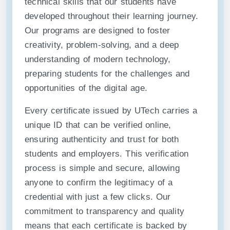
technical skills that our students have
developed throughout their learning journey.
Our programs are designed to foster
creativity, problem-solving, and a deep
understanding of modern technology,
preparing students for the challenges and
opportunities of the digital age.
Every certificate issued by UTech carries a
unique ID that can be verified online,
ensuring authenticity and trust for both
students and employers. This verification
process is simple and secure, allowing
anyone to confirm the legitimacy of a
credential with just a few clicks. Our
commitment to transparency and quality
means that each certificate is backed by