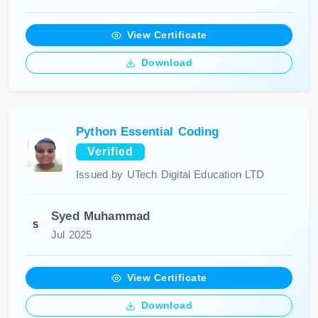
View Certificate
Download
Python Essential Coding
Verified
Issued by UTech Digital Education LTD
Syed Muhammad
S
Jul 2025
View Certificate
Download