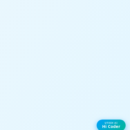
UTECH AI
Hi Coder