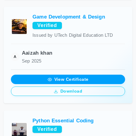
Game Development & Design
Verified
Issued by UTech Digital Education LTD
Aaizah khan
A
Sep 2025
View Certificate
Download
Python Essential Coding
Verified