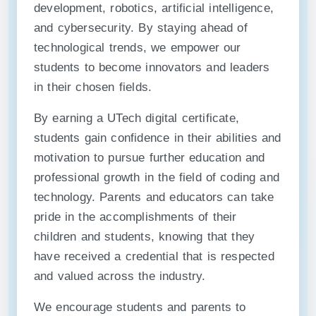
development, robotics, artificial intelligence,
and cybersecurity. By staying ahead of
technological trends, we empower our
students to become innovators and leaders
in their chosen fields.
By earning a UTech digital certificate,
students gain confidence in their abilities and
motivation to pursue further education and
professional growth in the field of coding and
technology. Parents and educators can take
pride in the accomplishments of their
children and students, knowing that they
have received a credential that is respected
and valued across the industry.
We encourage students and parents to