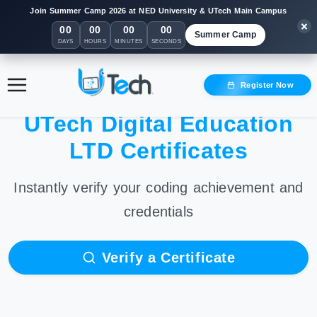
Join Summer Camp 2026 at NED University & UTech Main Campus
00
00
00
00
Summer Camp
DAYS
HOURS
MINUTES
SECONDS
Register Now
UTech Digital Education
LTD Certificates
Instantly verify your coding achievement and
credentials
Verify a Certificate